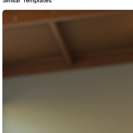
Similar Templates