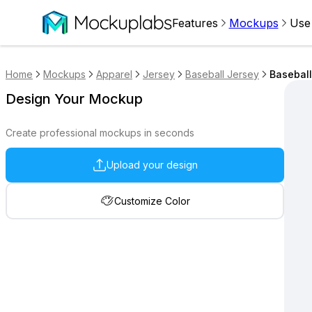
Features
Mockups
Use
Home
Mockups
Apparel
Jersey
Baseball Jersey
Baseball
Design Your Mockup
Create professional mockups in seconds
Upload your design
Customize Color