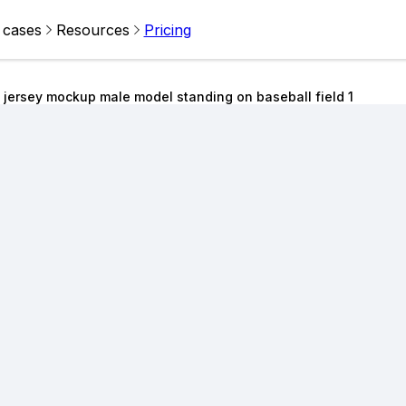
 cases
Resources
Pricing
 jersey mockup male model standing on baseball field 1