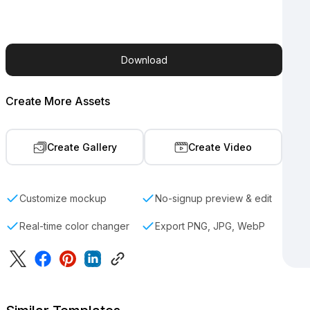
Download
Create More Assets
Create Gallery
Create Video
Customize mockup
No-signup preview & edit
Real-time color changer
Export PNG, JPG, WebP