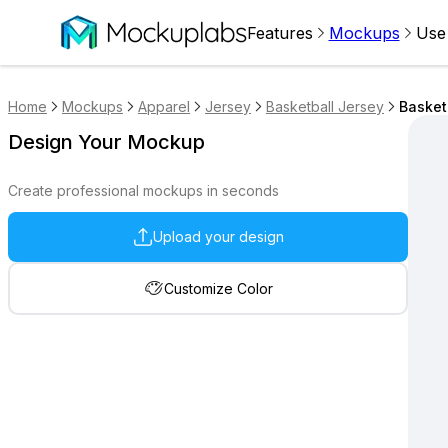
Features
Mockups
Use
Home
Mockups
Apparel
Jersey
Basketball Jersey
Basket
Design Your Mockup
Create professional mockups in seconds
Upload your design
Customize Color