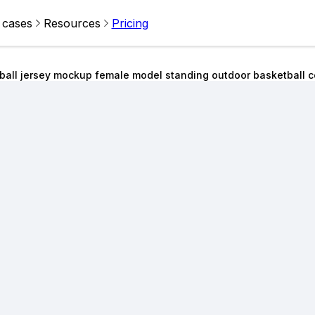
 cases
Resources
Pricing
ball jersey mockup female model standing outdoor basketball c