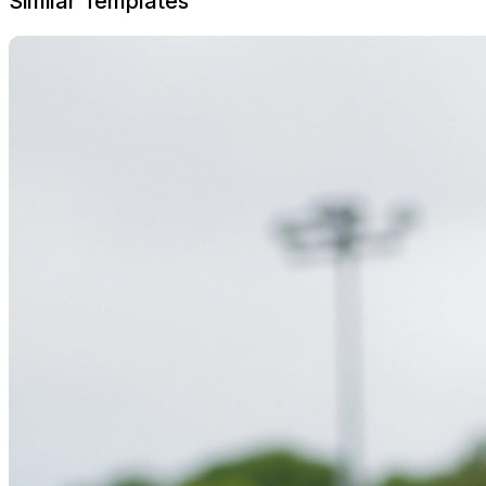
Similar Templates