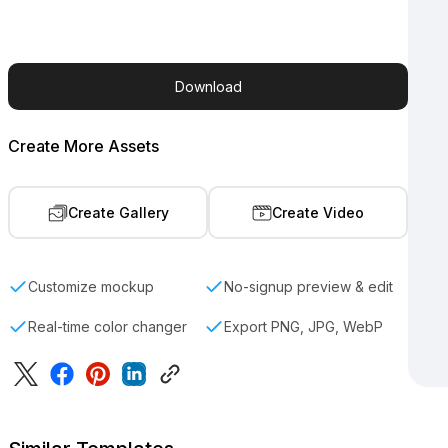
Download
Create More Assets
Create Gallery
Create Video
Customize mockup
No-signup preview & edit
Real-time color changer
Export PNG, JPG, WebP