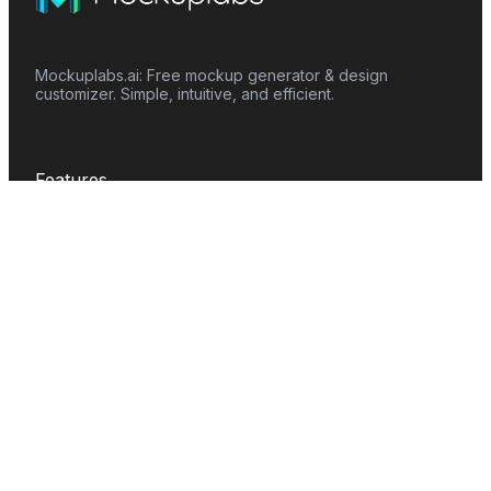
Mockuplabs.ai: Free mockup generator & design
customizer. Simple, intuitive, and efficient.
Features
Mockup Generator
Smart Color Changer
All-Over-Print(AOP)
Mockup Templates
AI Image Generator
AI Pattern Generator
Background Remover
Image Upscaler
AI Eraser
Text Design
Image To Video
Mockups
Apparel
Accessories