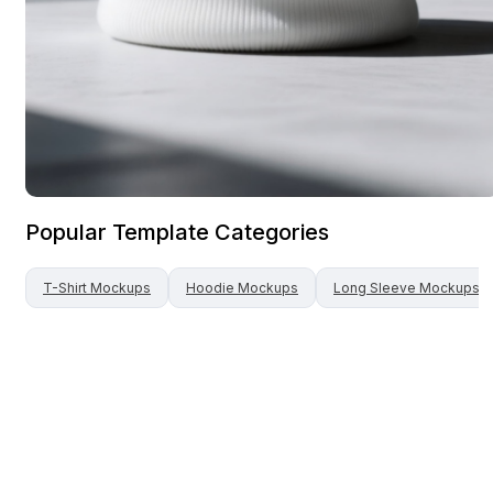
Popular Template Categories
T-Shirt
Mockups
Hoodie
Mockups
Long Sleeve
Mockups