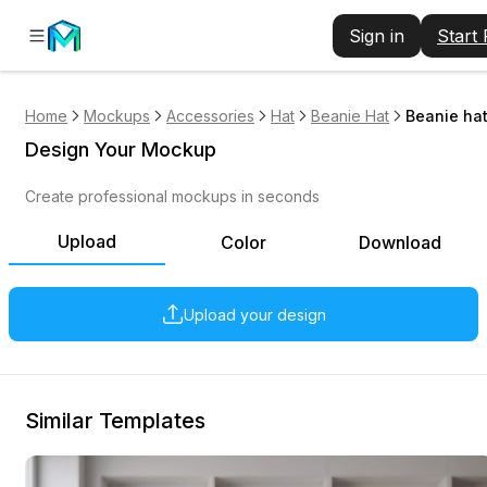
Sign in
Start
Home
Mockups
Accessories
Hat
Beanie Hat
Beanie ha
Design Your Mockup
Create professional mockups in seconds
Upload
Color
Download
Upload your design
Similar Templates