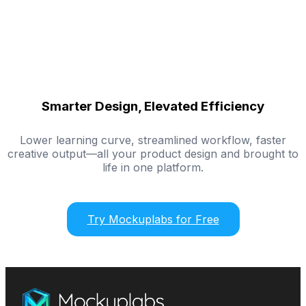
Smarter Design, Elevated Efficiency
Lower learning curve, streamlined workflow, faster
creative output—all your product design and brought to
life in one platform.
Try Mockuplabs for Free