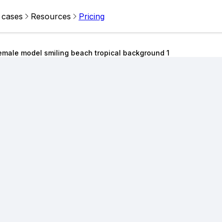
 cases
Resources
Pricing
emale model smiling beach tropical background 1