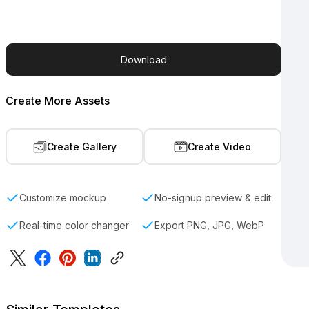
Download
Create More Assets
Create Gallery
Create Video
Customize mockup
No-signup preview & edit
Real-time color changer
Export PNG, JPG, WebP