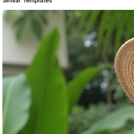
Similar Templates