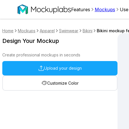
Features
Mockups
Use
Home
Mockups
Apparel
Swimwear
Bikini
Bikini mockup f
Design Your Mockup
Create professional mockups in seconds
Upload your design
Customize Color