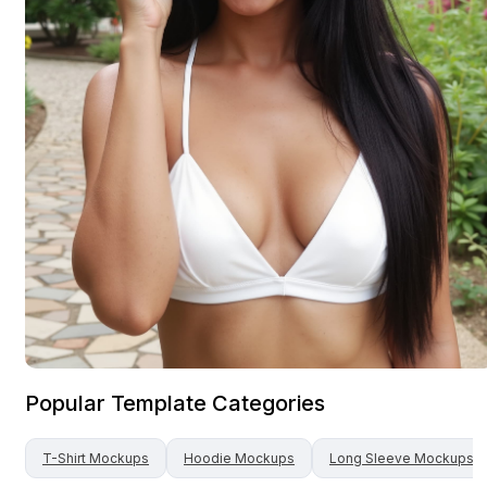
Popular Template Categories
T-Shirt
Mockups
Hoodie
Mockups
Long Sleeve
Mockups