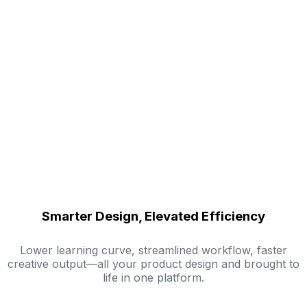
Smarter Design, Elevated Efficiency
Lower learning curve, streamlined workflow, faster
creative output—all your product design and brought to
life in one platform.