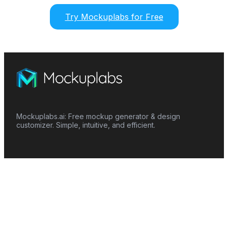
Try Mockuplabs for Free
Mockuplabs.ai: Free mockup generator & design
customizer. Simple, intuitive, and efficient.
Features
Mockup Generator
Smart Color Changer
All-Over-Print(AOP)
Mockup Templates
AI Image Generator
AI Pattern Generator