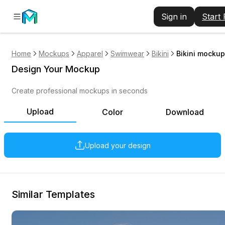
Sign in
Start
Home
Mockups
Apparel
Swimwear
Bikini
Bikini mockup
Design Your Mockup
Create professional mockups in seconds
Upload
Color
Download
Upload your design
Similar Templates