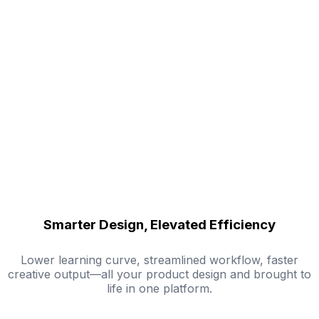
Smarter Design, Elevated Efficiency
Lower learning curve, streamlined workflow, faster
creative output—all your product design and brought to
life in one platform.