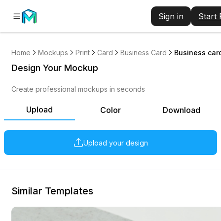
Sign in
Start
Home
Mockups
Print
Card
Business Card
Business car
Design Your Mockup
Create professional mockups in seconds
Upload
Color
Download
Upload your design
Similar Templates