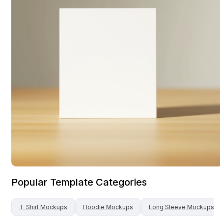
Popular Template Categories
T-Shirt
Mockups
Hoodie
Mockups
Long Sleeve
Mockups