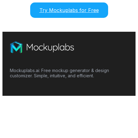
Try Mockuplabs for Free
Mockuplabs.ai: Free mockup generator & design
customizer. Simple, intuitive, and efficient.
Features
Mockup Generator
Smart Color Changer
All-Over-Print(AOP)
Mockup Templates
AI Image Generator
AI Pattern Generator