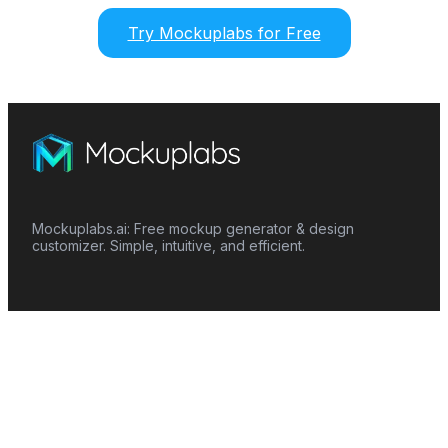
Try Mockuplabs for Free
Mockuplabs.ai: Free mockup generator & design
customizer. Simple, intuitive, and efficient.
Features
Mockup Generator
Smart Color Changer
All-Over-Print(AOP)
Mockup Templates
AI Image Generator
AI Pattern Generator