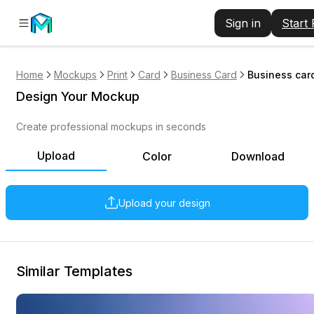
Sign in
Start
Home
Mockups
Print
Card
Business Card
Business card
Design Your Mockup
Create professional mockups in seconds
Upload
Color
Download
Upload your design
Similar Templates