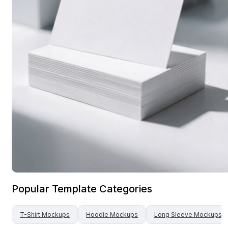
Popular Template Categories
T-Shirt
Mockups
Hoodie
Mockups
Long Sleeve
Mockups