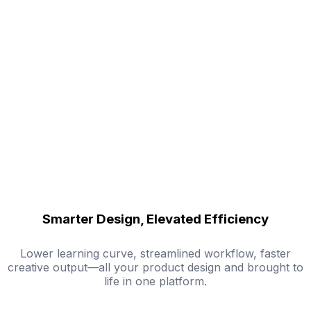
Smarter Design, Elevated Efficiency
Lower learning curve, streamlined workflow, faster
creative output—all your product design and brought to
life in one platform.