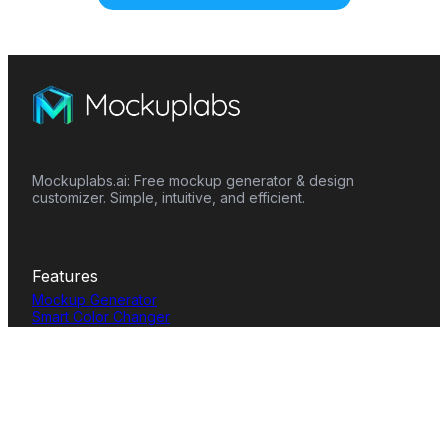
Mockuplabs.ai: Free mockup generator & design
customizer. Simple, intuitive, and efficient.
Features
Mockup Generator
Smart Color Changer
All-Over-Print(AOP)
Mockup Templates
AI Image Generator
AI Pattern Generator
Background Remover
Image Upscaler
AI Eraser