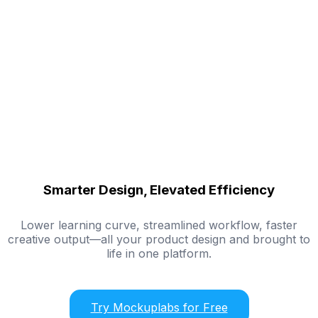
Smarter Design, Elevated Efficiency
Lower learning curve, streamlined workflow, faster
creative output—all your product design and brought to
life in one platform.
Try Mockuplabs for Free