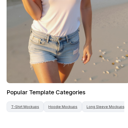
Popular Template Categories
T-Shirt
Mockups
Hoodie
Mockups
Long Sleeve
Mockups