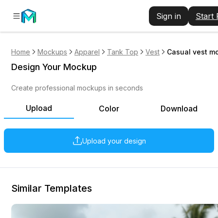
Sign in
Start
Home
Mockups
Apparel
Tank Top
Vest
Casual vest m
Design Your Mockup
Create professional mockups in seconds
Upload
Color
Download
Upload your design
Similar Templates