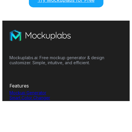
Try Mockuplabs for Free
Mockuplabs.ai: Free mockup generator & design
customizer. Simple, intuitive, and efficient.
Features
Mockup Generator
Smart Color Changer
All-Over-Print(AOP)
Mockup Templates
AI Image Generator
AI Pattern Generator
Background Remover
Image Upscaler