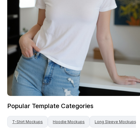
Popular Template Categories
T-Shirt
Mockups
Hoodie
Mockups
Long Sleeve
Mockups