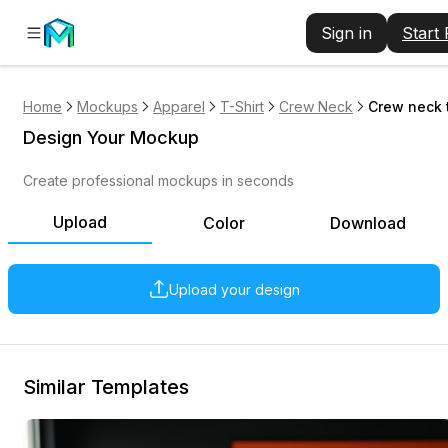
Sign in
Start
Home
Mockups
Apparel
T-Shirt
Crew Neck
Crew neck t
Design Your Mockup
Create professional mockups in seconds
Upload
Color
Download
Upload your design
Similar Templates