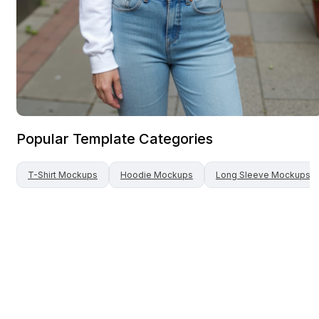
Popular Template Categories
T-Shirt
Mockups
Hoodie
Mockups
Long Sleeve
Mockups