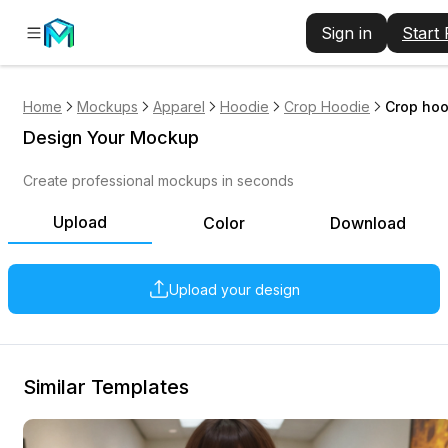
Sign in
Start
Home
Mockups
Apparel
Hoodie
Crop Hoodie
Crop hoo
Design Your Mockup
Create professional mockups in seconds
Upload
Color
Download
Upload your design
Similar Templates