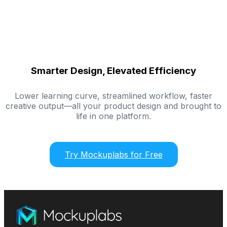
Smarter Design, Elevated Efficiency
Lower learning curve, streamlined workflow, faster
creative output—all your product design and brought to
life in one platform.
Try Mockuplabs for Free