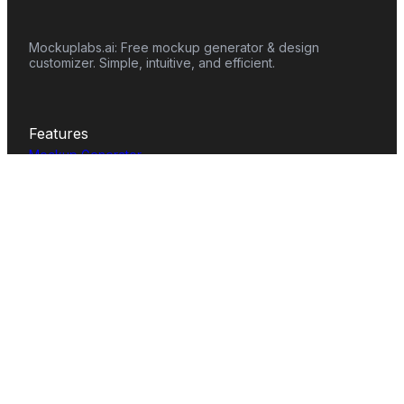
Mockuplabs.ai: Free mockup generator & design
customizer. Simple, intuitive, and efficient.
Features
Mockup Generator
Smart Color Changer
All-Over-Print(AOP)
Mockup Templates
AI Image Generator
AI Pattern Generator
Background Remover
Image Upscaler
AI Eraser
Text Design
Image To Video
Mockups
Apparel
Accessories
Home Decor