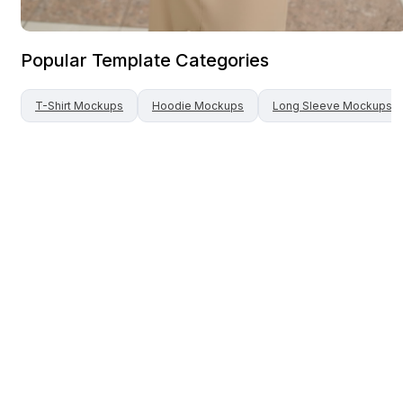
Popular Template Categories
T-Shirt
Mockups
Hoodie
Mockups
Long Sleeve
Mockups