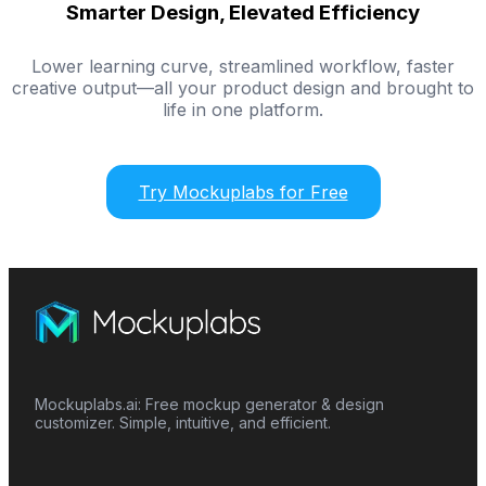
Smarter Design, Elevated Efficiency
Lower learning curve, streamlined workflow, faster
creative output—all your product design and brought to
life in one platform.
Try Mockuplabs for Free
Mockuplabs.ai: Free mockup generator & design
customizer. Simple, intuitive, and efficient.