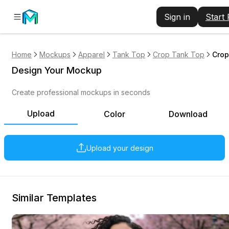
Sign in
Start
Home
Mockups
Apparel
Tank Top
Crop Tank Top
Crop
Design Your Mockup
Create professional mockups in seconds
Upload
Color
Download
Upload your design
Similar Templates