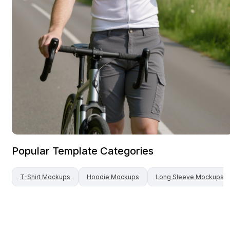
Popular Template Categories
T-Shirt
Mockups
Hoodie
Mockups
Long Sleeve
Mockups