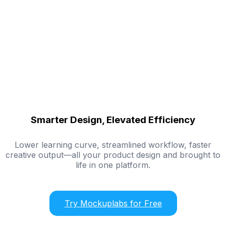
Smarter Design, Elevated Efficiency
Lower learning curve, streamlined workflow, faster
creative output—all your product design and brought to
life in one platform.
Try Mockuplabs for Free