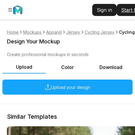
Sign in
Start
Home
Mockups
Apparel
Jersey
Cycling Jersey
Cycling
Design Your Mockup
Create professional mockups in seconds
Upload
Color
Download
Upload your design
Similar Templates