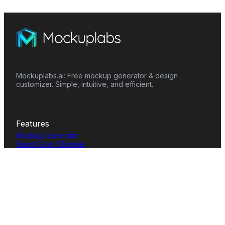
Mockuplabs.ai: Free mockup generator & design
customizer. Simple, intuitive, and efficient.
Features
Mockup Generator
Smart Color Changer
All-Over-Print(AOP)
Mockup Templates
AI Image Generator
AI Pattern Generator
Background Remover
Image Upscaler
AI Eraser
Text Design
Image To Video