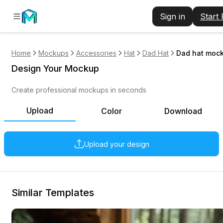
Sign in
Start
Home
Mockups
Accessories
Hat
Dad Hat
Dad hat mock
Design Your Mockup
Create professional mockups in seconds
Upload
Color
Download
Upload your design
Similar Templates