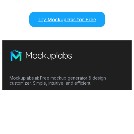
Try Mockuplabs for Free
Mockuplabs.ai: Free mockup generator & design
customizer. Simple, intuitive, and efficient.
Features
Mockup Generator
Smart Color Changer
All-Over-Print(AOP)
Mockup Templates
AI Image Generator