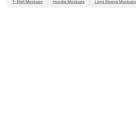
T-Shirt
Mockups
Hoodie
Mockups
Long Sleeve
Mockups