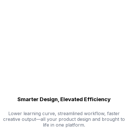
Smarter Design, Elevated Efficiency
Lower learning curve, streamlined workflow, faster
creative output—all your product design and brought to
life in one platform.