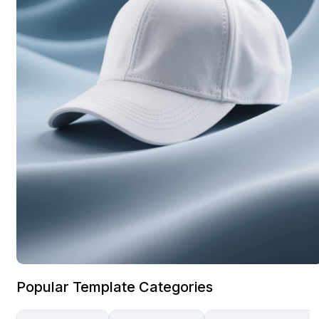
Popular Template Categories