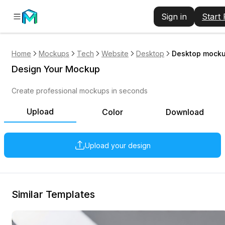
Sign in
Start
Home
Mockups
Tech
Website
Desktop
Desktop mockup
Design Your Mockup
Create professional mockups in seconds
Upload
Color
Download
Upload your design
Similar Templates