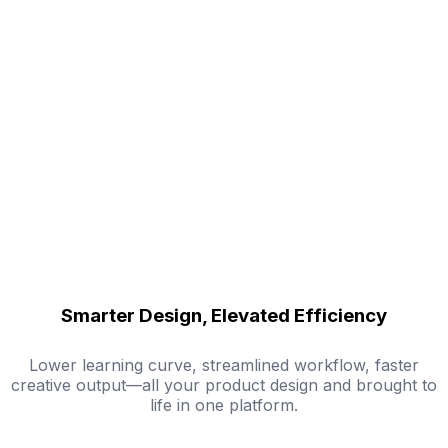
Smarter Design, Elevated Efficiency
Lower learning curve, streamlined workflow, faster
creative output—all your product design and brought to
life in one platform.