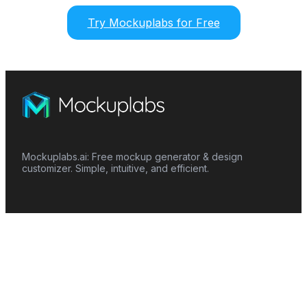
Try Mockuplabs for Free
Mockuplabs.ai: Free mockup generator & design
customizer. Simple, intuitive, and efficient.
Features
Mockup Generator
Smart Color Changer
All-Over-Print(AOP)
Mockup Templates
AI Image Generator
AI Pattern Generator