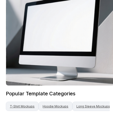
Popular Template Categories
T-Shirt
Mockups
Hoodie
Mockups
Long Sleeve
Mockups