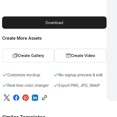
Download
Create More Assets
Create Gallery
Create Video
Customize mockup
No-signup preview & edit
Real-time color changer
Export PNG, JPG, WebP