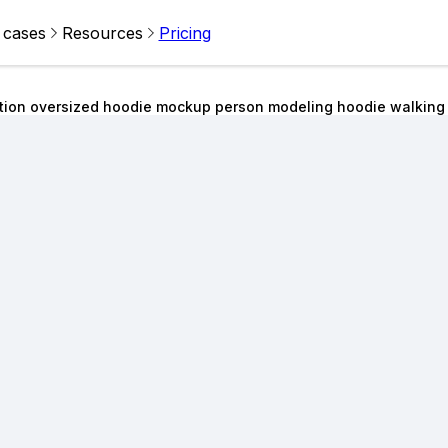
 cases
Resources
Pricing
ition oversized hoodie mockup person modeling hoodie walking 