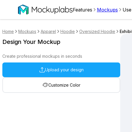
Features
Mockups
Use
Home
Mockups
Apparel
Hoodie
Oversized Hoodie
Exhib
Design Your Mockup
Create professional mockups in seconds
Upload your design
Customize Color