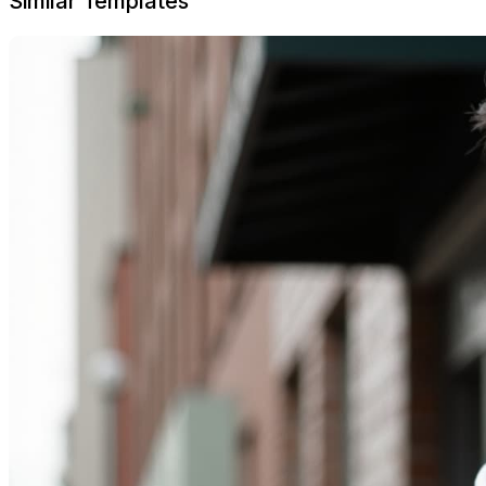
Similar Templates