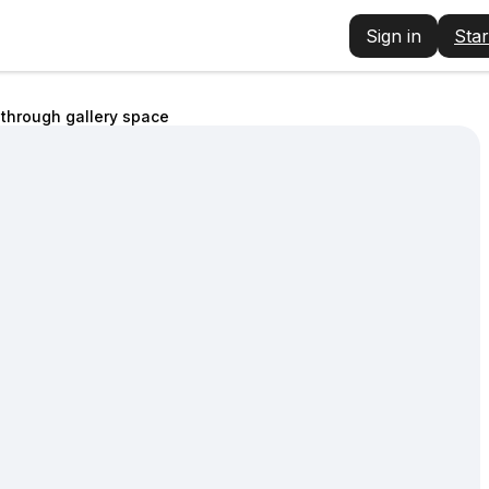
Sign in
Star
through gallery space