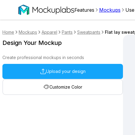
Features
Mockups
Use
Home
Mockups
Apparel
Pants
Sweatpants
Flat lay swea
Design Your Mockup
Create professional mockups in seconds
Upload your design
Customize Color