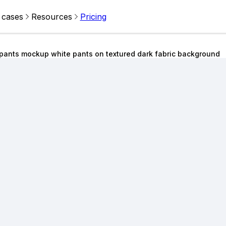
 cases
Resources
Pricing
tpants mockup white pants on textured dark fabric background