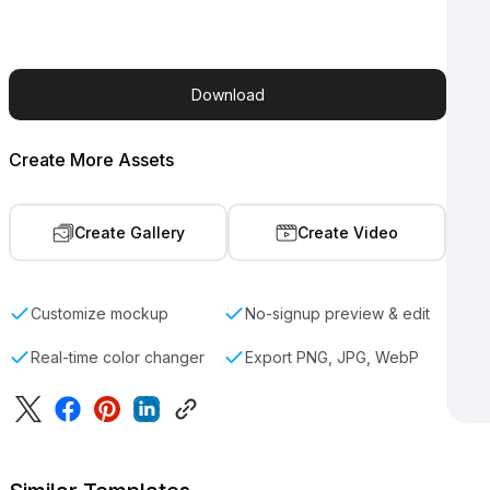
Download
Create More Assets
Create Gallery
Create Video
Customize mockup
No-signup preview & edit
Real-time color changer
Export PNG, JPG, WebP