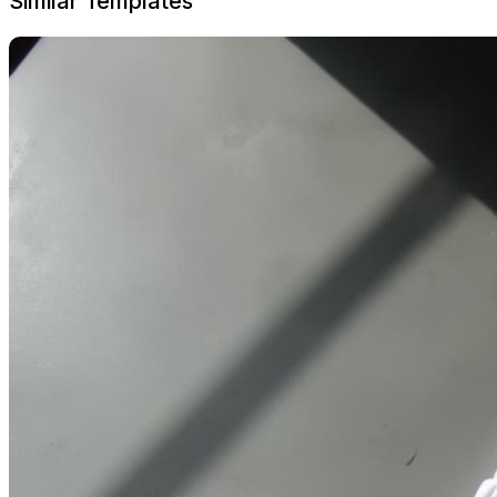
Similar Templates