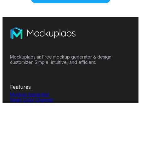
Mockuplabs.ai: Free mockup generator & design
customizer. Simple, intuitive, and efficient.
Features
Mockup Generator
Smart Color Changer
All-Over-Print(AOP)
Mockup Templates
AI Image Generator
AI Pattern Generator
Background Remover
Image Upscaler
AI Eraser