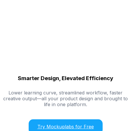
Smarter Design, Elevated Efficiency
Lower learning curve, streamlined workflow, faster
creative output—all your product design and brought to
life in one platform.
Try Mockuplabs for Free