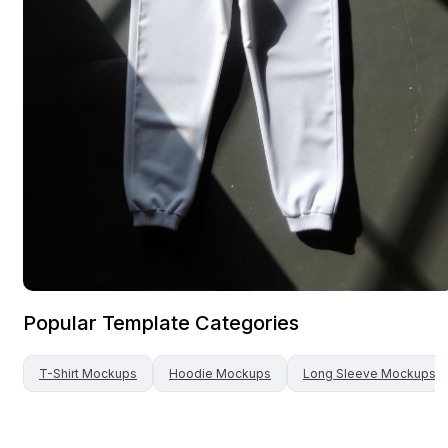
Popular Template Categories
T-Shirt
Mockups
Hoodie
Mockups
Long Sleeve
Mockups