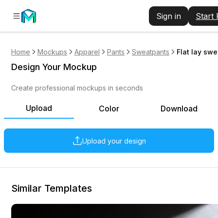
Sign in
Start
Home
Mockups
Apparel
Pants
Sweatpants
Flat lay sw
Design Your Mockup
Create professional mockups in seconds
Upload
Color
Download
Upload your design
Similar Templates