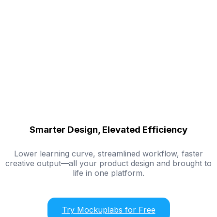
Smarter Design, Elevated Efficiency
Lower learning curve, streamlined workflow, faster
creative output—all your product design and brought to
life in one platform.
Try Mockuplabs for Free