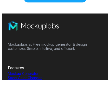
Mockuplabs.ai: Free mockup generator & design
customizer. Simple, intuitive, and efficient.
Features
Mockup Generator
Smart Color Changer
All-Over-Print(AOP)
Mockup Templates
AI Image Generator
AI Pattern Generator
Background Remover
Image Upscaler
AI Eraser