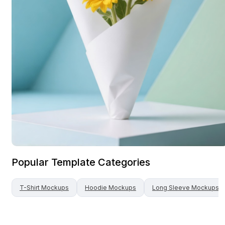
Popular Template Categories
T-Shirt
Mockups
Hoodie
Mockups
Long Sleeve
Mockups