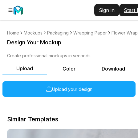
Sign in
Start
Home
Mockups
Packaging
Wrapping Paper
Flower Wrap
Design Your Mockup
Create professional mockups in seconds
Upload
Color
Download
Upload your design
Similar Templates