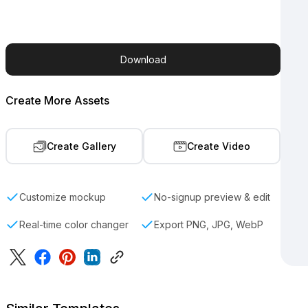
Download
Create More Assets
Create Gallery
Create Video
Customize mockup
No-signup preview & edit
Real-time color changer
Export PNG, JPG, WebP