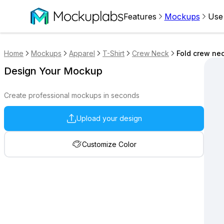
Features
Mockups
Use
Home
Mockups
Apparel
T-Shirt
Crew Neck
Fold crew nec
Design Your Mockup
Create professional mockups in seconds
Upload your design
Customize Color