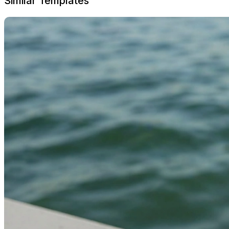
Similar Templates