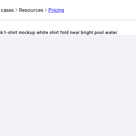
 cases
Resources
Pricing
k t-shirt mockup white shirt fold near bright pool water