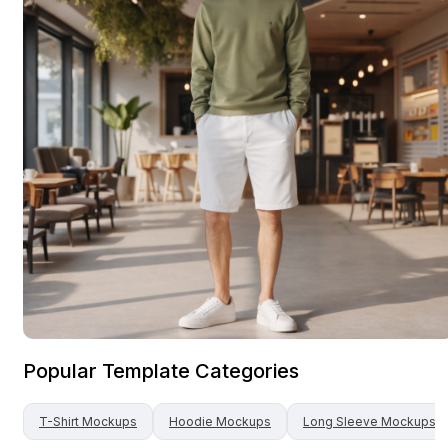
Popular Template Categories
T-Shirt
Mockups
Hoodie
Mockups
Long Sleeve
Mockups