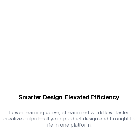
Smarter Design, Elevated Efficiency
Lower learning curve, streamlined workflow, faster
creative output—all your product design and brought to
life in one platform.