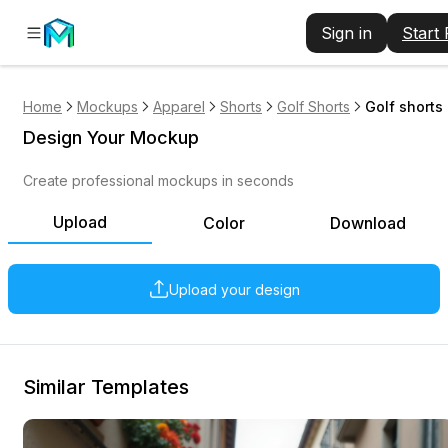
Sign in
Start
Home
Mockups
Apparel
Shorts
Golf Shorts
Golf shorts
Design Your Mockup
Create professional mockups in seconds
Upload
Color
Download
Upload your design
Similar Templates