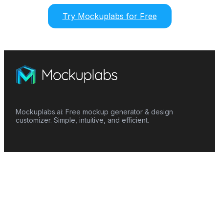
Try Mockuplabs for Free
Mockuplabs.ai: Free mockup generator & design
customizer. Simple, intuitive, and efficient.
Features
Mockup Generator
Smart Color Changer
All-Over-Print(AOP)
Mockup Templates
AI Image Generator
AI Pattern Generator