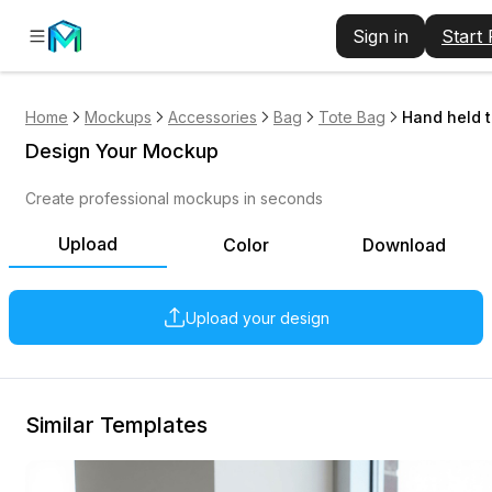
Sign in
Start
Home
Mockups
Accessories
Bag
Tote Bag
Hand held 
Design Your Mockup
Create professional mockups in seconds
Upload
Color
Download
Upload your design
Similar Templates