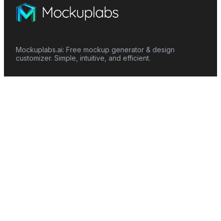
Mockuplabs.ai: Free mockup generator & design
customizer. Simple, intuitive, and efficient.
Features
Mockup Generator
Smart Color Changer
All-Over-Print(AOP)
Mockup Templates
AI Image Generator
AI Pattern Generator
Background Remover
Image Upscaler
AI Eraser
Text Design
Image To Video
Mockups
Apparel