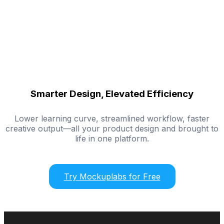
Smarter Design, Elevated Efficiency
Lower learning curve, streamlined workflow, faster
creative output—all your product design and brought to
life in one platform.
Try Mockuplabs for Free