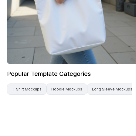
Popular Template Categories
T-Shirt
Mockups
Hoodie
Mockups
Long Sleeve
Mockups