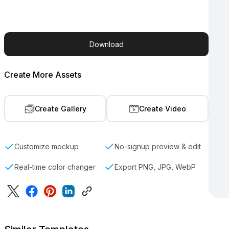
Download
Create More Assets
Create Gallery
Create Video
Customize mockup
No-signup preview & edit
Real-time color changer
Export PNG, JPG, WebP