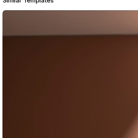
Similar Templates