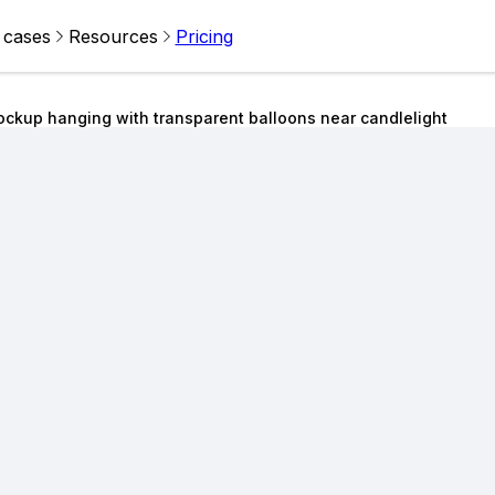
 cases
Resources
Pricing
ockup hanging with transparent balloons near candlelight