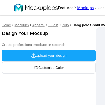
Features
Mockups
Use
Home
Mockups
Apparel
T-Shirt
Polo
Hang polo t-shirt m
Design Your Mockup
Create professional mockups in seconds
Upload your design
Customize Color