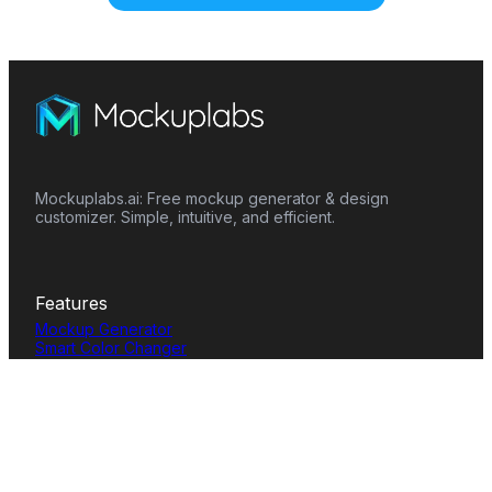
Mockuplabs.ai: Free mockup generator & design
customizer. Simple, intuitive, and efficient.
Features
Mockup Generator
Smart Color Changer
All-Over-Print(AOP)
Mockup Templates
AI Image Generator
AI Pattern Generator
Background Remover
Image Upscaler
AI Eraser