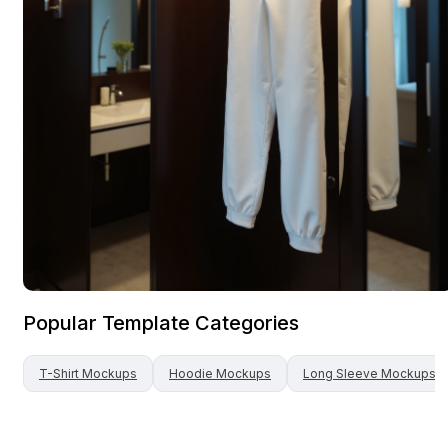
Popular Template Categories
T-Shirt
Mockups
Hoodie
Mockups
Long Sleeve
Mockups