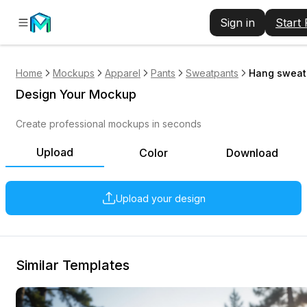
Sign in
Start
Home
Mockups
Apparel
Pants
Sweatpants
Hang sweatp
Design Your Mockup
Create professional mockups in seconds
Upload
Color
Download
Upload your design
Similar Templates