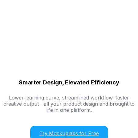
Smarter Design, Elevated Efficiency
Lower learning curve, streamlined workflow, faster
creative output—all your product design and brought to
life in one platform.
Try Mockuplabs for Free