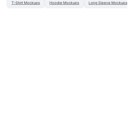
T-Shirt
Mockups
Hoodie
Mockups
Long Sleeve
Mockups