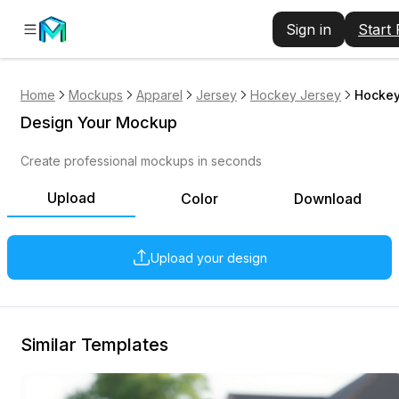
Sign in
Start
Home
Mockups
Apparel
Jersey
Hockey Jersey
Hockey
Design Your Mockup
Create professional mockups in seconds
Upload
Color
Download
Upload your design
Similar Templates