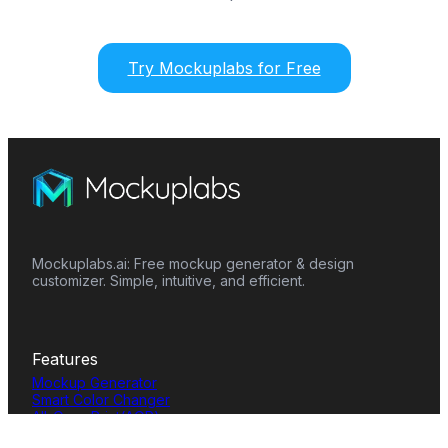
Try Mockuplabs for Free
Mockuplabs.ai: Free mockup generator & design
customizer. Simple, intuitive, and efficient.
Features
Mockup Generator
Smart Color Changer
All-Over-Print(AOP)
Mockup Templates