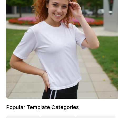
Popular Template Categories