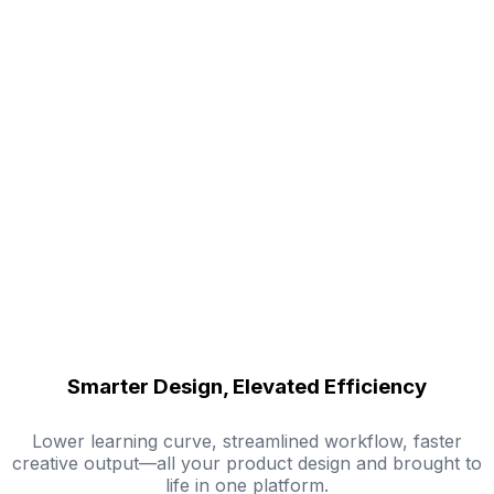
Smarter Design, Elevated Efficiency
Lower learning curve, streamlined workflow, faster
creative output—all your product design and brought to
life in one platform.