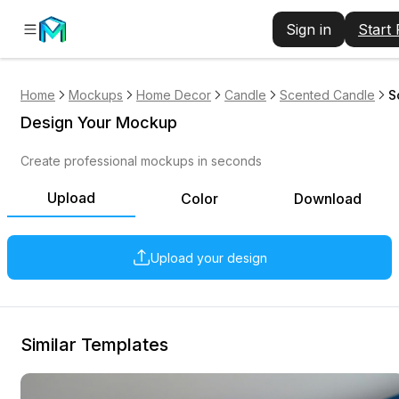
Sign in
Start
Home
Mockups
Home Decor
Candle
Scented Candle
S
Design Your Mockup
Create professional mockups in seconds
Upload
Color
Download
Upload your design
Similar Templates