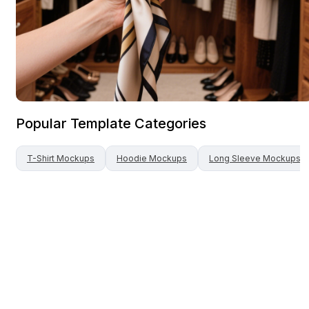
Popular Template Categories
T-Shirt
Mockups
Hoodie
Mockups
Long Sleeve
Mockups