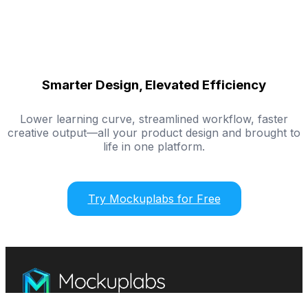
Smarter Design, Elevated Efficiency
Lower learning curve, streamlined workflow, faster
creative output—all your product design and brought to
life in one platform.
Try Mockuplabs for Free