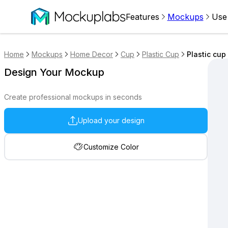
Features
Mockups
Use
Home
Mockups
Home Decor
Cup
Plastic Cup
Plastic cup
Design Your Mockup
Create professional mockups in seconds
Upload your design
Customize Color