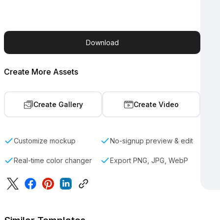
Download
Create More Assets
Create Gallery
Create Video
Customize mockup
No-signup preview & edit
Real-time color changer
Export PNG, JPG, WebP