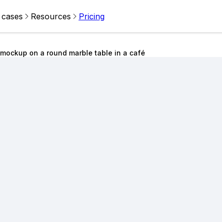
 cases
Resources
Pricing
 mockup on a round marble table in a café