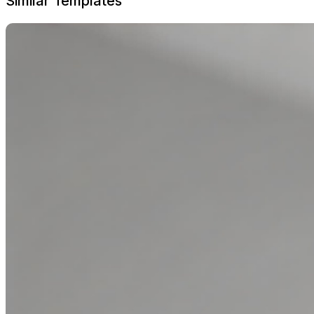
Similar Templates