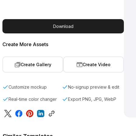
Download
Create More Assets
Create Gallery
Create Video
Customize mockup
No-signup preview & edit
Real-time color changer
Export PNG, JPG, WebP