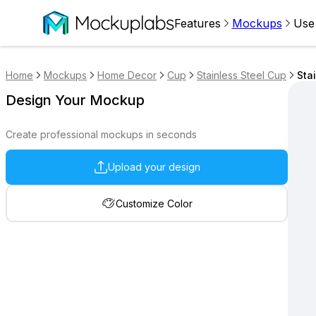
Features
Mockups
Use
Home
Mockups
Home Decor
Cup
Stainless Steel Cup
Sta
Design Your Mockup
Create professional mockups in seconds
Upload your design
Customize Color