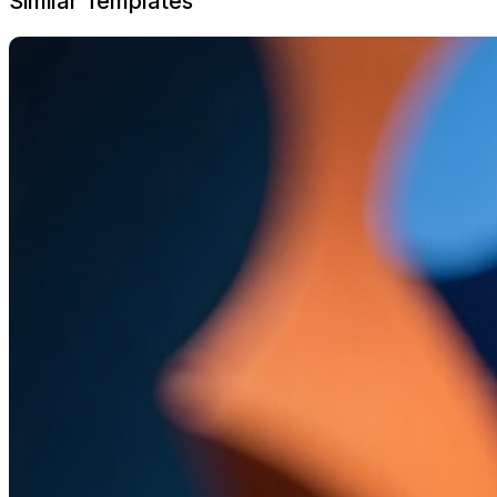
Similar Templates