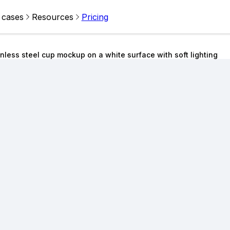
 cases
Resources
Pricing
inless steel cup mockup on a white surface with soft lighting