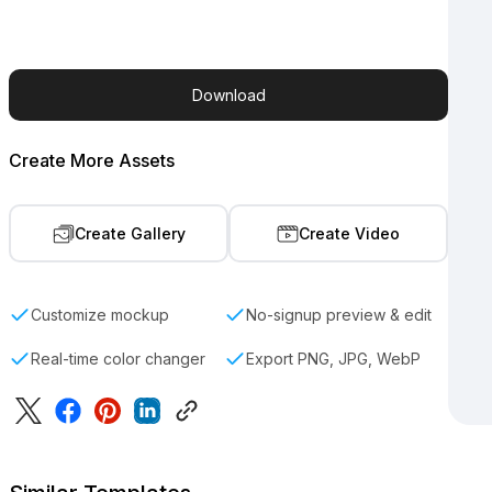
Download
Create More Assets
Create Gallery
Create Video
Customize mockup
No-signup preview & edit
Real-time color changer
Export PNG, JPG, WebP