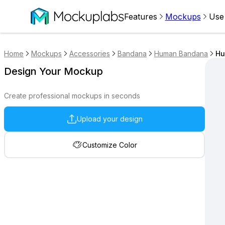
Features
Mockups
Use
Home
Mockups
Accessories
Bandana
Human Bandana
Hu
Design Your Mockup
Create professional mockups in seconds
Upload your design
Customize Color