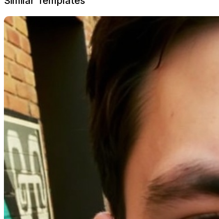
Similar Templates