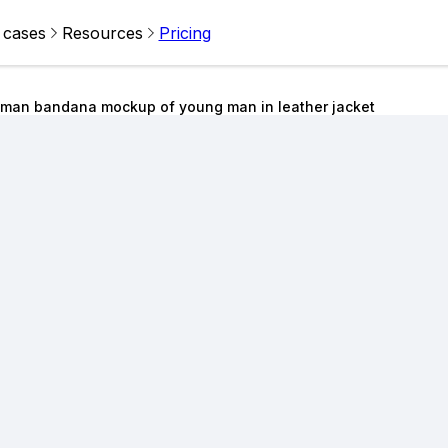
 cases
Resources
Pricing
man bandana mockup of young man in leather jacket