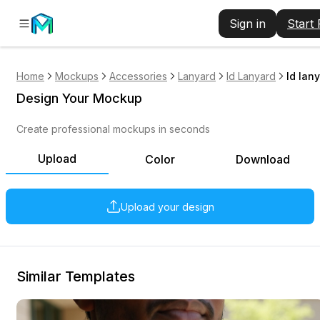
Sign in
Start
Home
Mockups
Accessories
Lanyard
Id Lanyard
Id lan
Design Your Mockup
Create professional mockups in seconds
Upload
Color
Download
Upload your design
Similar Templates