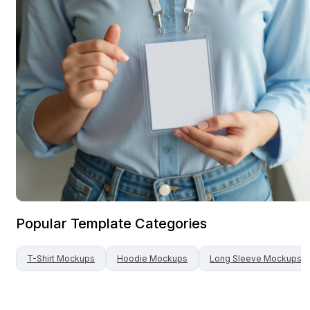
Popular Template Categories
T-Shirt
Mockups
Hoodie
Mockups
Long Sleeve
Mockups