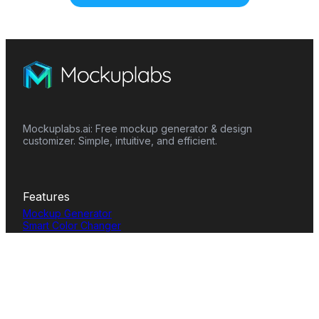
Mockuplabs.ai: Free mockup generator & design
customizer. Simple, intuitive, and efficient.
Features
Mockup Generator
Smart Color Changer
All-Over-Print(AOP)
Mockup Templates
AI Image Generator
AI Pattern Generator
Background Remover
Image Upscaler
AI Eraser