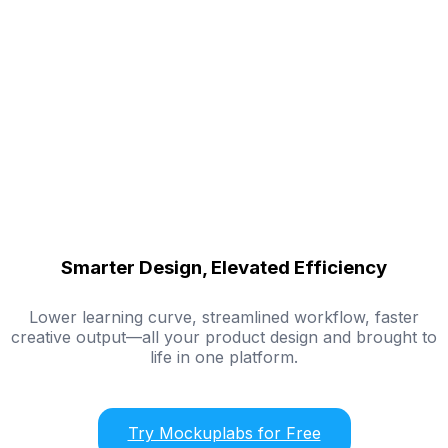
Smarter Design, Elevated Efficiency
Lower learning curve, streamlined workflow, faster
creative output—all your product design and brought to
life in one platform.
Try Mockuplabs for Free