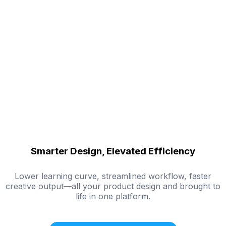
Smarter Design, Elevated Efficiency
Lower learning curve, streamlined workflow, faster
creative output—all your product design and brought to
life in one platform.