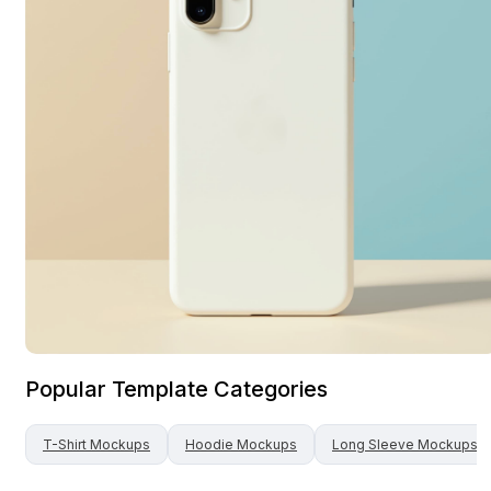
Popular Template Categories
T-Shirt
Mockups
Hoodie
Mockups
Long Sleeve
Mockups