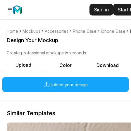
Sign in
Start
Home
Mockups
Accessories
Phone Case
Iphone Case
Design Your Mockup
Create professional mockups in seconds
Upload
Color
Download
Upload your design
Similar Templates