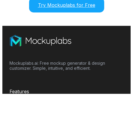
Try Mockuplabs for Free
Mockuplabs.ai: Free mockup generator & design
customizer. Simple, intuitive, and efficient.
Features
Mockup Generator
Smart Color Changer
All-Over-Print(AOP)
Mockup Templates
AI Image Generator
AI Pattern Generator
Background Remover