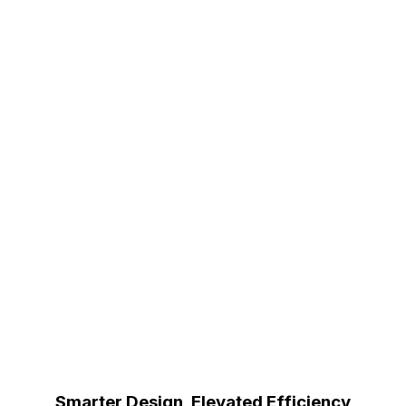
Smarter Design, Elevated Efficiency