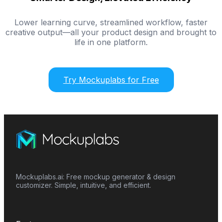
Lower learning curve, streamlined workflow, faster
creative output—all your product design and brought to
life in one platform.
Try Mockuplabs for Free
Mockuplabs.ai: Free mockup generator & design
customizer. Simple, intuitive, and efficient.