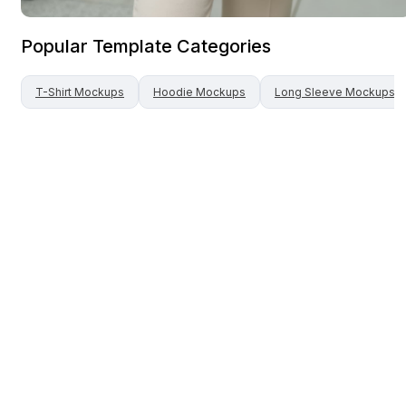
Popular Template Categories
T-Shirt
Mockups
Hoodie
Mockups
Long Sleeve
Mockups