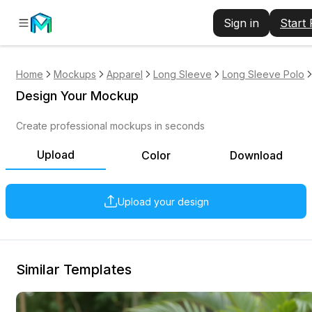
Sign in
Start
Home
Mockups
Apparel
Long Sleeve
Long Sleeve Polo
Design Your Mockup
Create professional mockups in seconds
Upload
Color
Download
Upload your design
Similar Templates