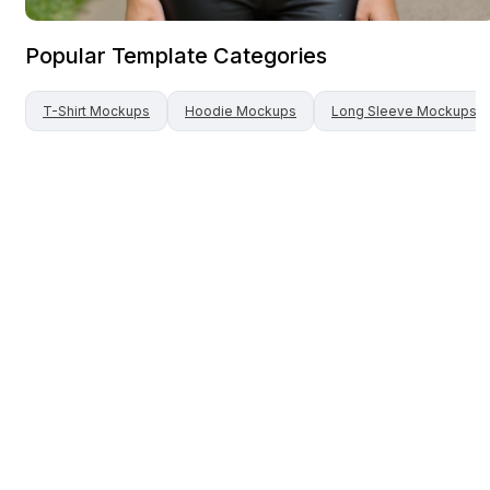
Popular Template Categories
T-Shirt
Mockups
Hoodie
Mockups
Long Sleeve
Mockups