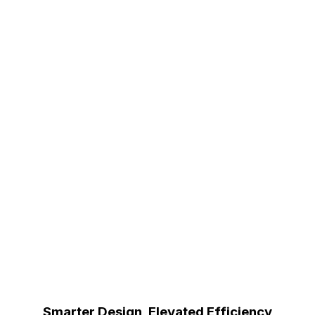
Smarter Design, Elevated Efficiency