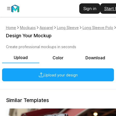
Sign in
Start
Home
Mockups
Apparel
Long Sleeve
Long Sleeve Polo
Design Your Mockup
Create professional mockups in seconds
Upload
Color
Download
Upload your design
Similar Templates