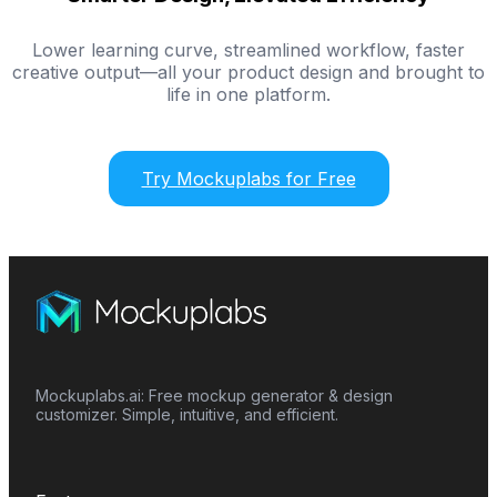
Lower learning curve, streamlined workflow, faster
creative output—all your product design and brought to
life in one platform.
Try Mockuplabs for Free
Mockuplabs.ai: Free mockup generator & design
customizer. Simple, intuitive, and efficient.