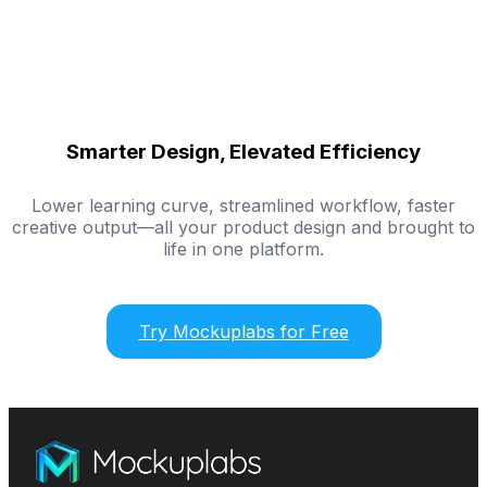
Smarter Design, Elevated Efficiency
Lower learning curve, streamlined workflow, faster
creative output—all your product design and brought to
life in one platform.
Try Mockuplabs for Free