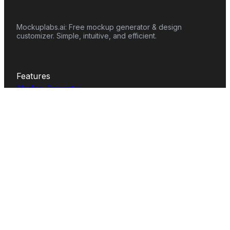
Mockuplabs.ai: Free mockup generator & design
customizer. Simple, intuitive, and efficient.
Features
Mockup Generator
Smart Color Changer
All-Over-Print(AOP)
Mockup Templates
AI Image Generator
AI Pattern Generator
Background Remover
Image Upscaler
AI Eraser
Text Design
Image To Video
Mockups
Apparel
Accessories
Home Decor