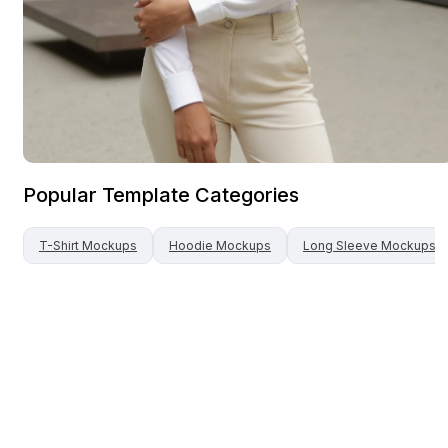
Popular Template Categories
T-Shirt
Mockups
Hoodie
Mockups
Long Sleeve
Mockups