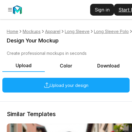
Sign in
Start
Home
Mockups
Apparel
Long Sleeve
Long Sleeve Polo
Design Your Mockup
Create professional mockups in seconds
Upload
Color
Download
Upload your design
Similar Templates