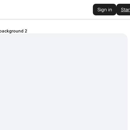
Sign in
Star
 background 2