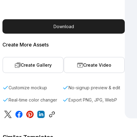
Download
Create More Assets
Create Gallery
Create Video
Customize mockup
No-signup preview & edit
Real-time color changer
Export PNG, JPG, WebP