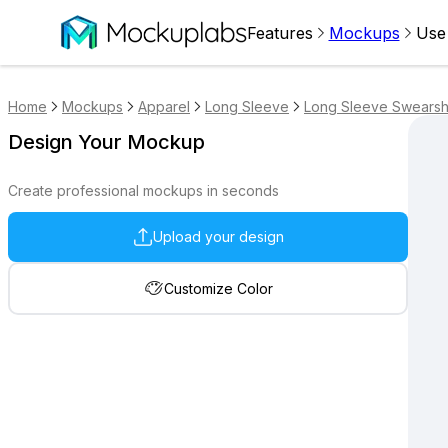
Features
Mockups
Use
Home
Mockups
Apparel
Long Sleeve
Long Sleeve Swearshi
Design Your Mockup
Create professional mockups in seconds
Upload your design
Customize Color