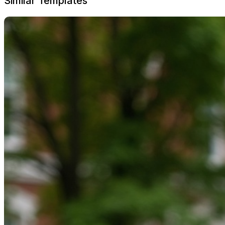
Similar Templates