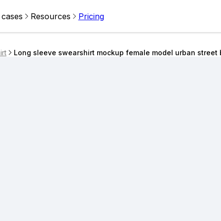
 cases
Resources
Pricing
rt
Long sleeve swearshirt mockup female model urban street