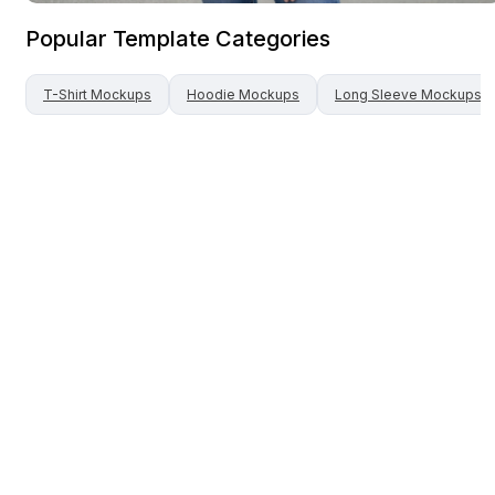
Popular Template Categories
T-Shirt
Mockups
Hoodie
Mockups
Long Sleeve
Mockups