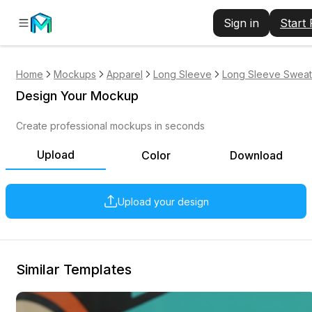
Sign in
Start
Home
Mockups
Apparel
Long Sleeve
Long Sleeve Sweats
Design Your Mockup
Create professional mockups in seconds
Upload
Color
Download
Upload your design
Similar Templates