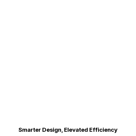
Smarter Design, Elevated Efficiency