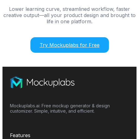
Lower learning curve, streamlined workflow, faster
creative output—all your product design and brought to
life in one platform.
Try Mockuplabs for Free
Mockuplabs.ai: Free mockup generator & design
customizer. Simple, intuitive, and efficient.
Features