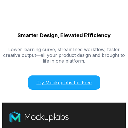
Smarter Design, Elevated Efficiency
Lower learning curve, streamlined workflow, faster
creative output—all your product design and brought to
life in one platform.
Try Mockuplabs for Free