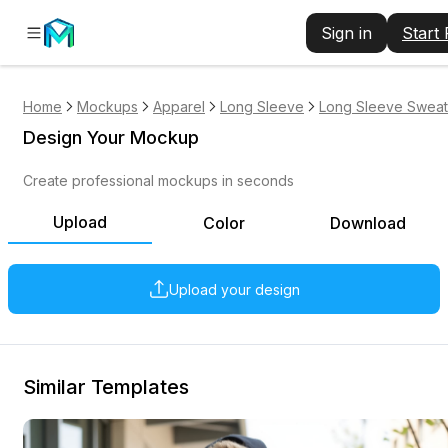
Sign in
Start
Home
Mockups
Apparel
Long Sleeve
Long Sleeve Sweats
Design Your Mockup
Create professional mockups in seconds
Upload
Color
Download
Upload your design
Similar Templates