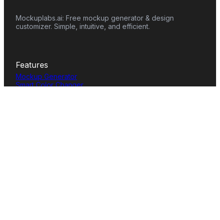
Mockuplabs.ai: Free mockup generator & design
customizer. Simple, intuitive, and efficient.
Features
Mockup Generator
Smart Color Changer
All-Over-Print(AOP)
Mockup Templates
AI Image Generator
AI Pattern Generator
Background Remover
Image Upscaler
AI Eraser
Text Design
Image To Video
Mockups
Apparel
Accessories
Home Decor
Packaging