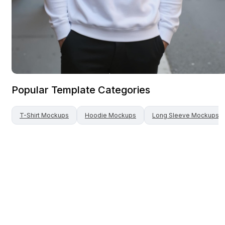
Popular Template Categories
T-Shirt
Mockups
Hoodie
Mockups
Long Sleeve
Mockups