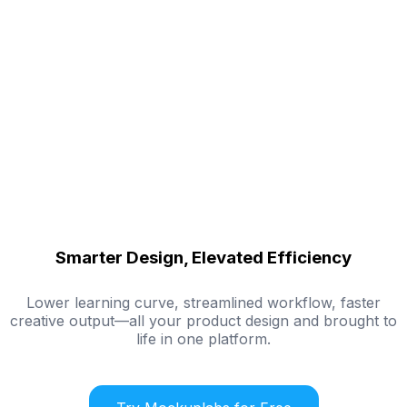
Smarter Design, Elevated Efficiency
Lower learning curve, streamlined workflow, faster
creative output—all your product design and brought to
life in one platform.