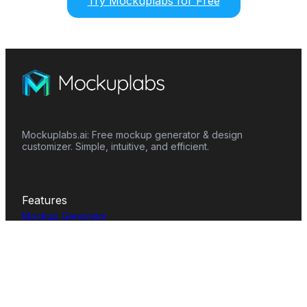
Try Mockuplabs for Free
Mockuplabs.ai: Free mockup generator & design
customizer. Simple, intuitive, and efficient.
Features
Mockup Generator
Smart Color Changer
All-Over-Print(AOP)
Mockup Templates
AI Image Generator
AI Pattern Generator
Background Remover
Image Upscaler