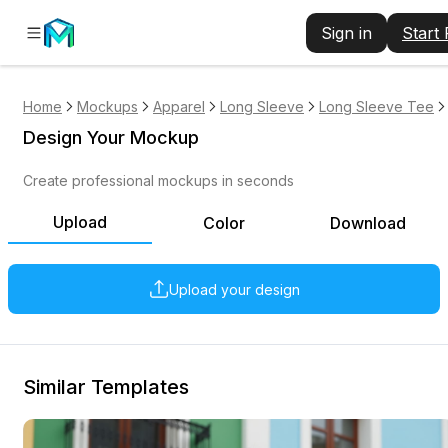
Sign in
Start
Home
Mockups
Apparel
Long Sleeve
Long Sleeve Tee
Design Your Mockup
Create professional mockups in seconds
Upload
Color
Download
Upload your design
Similar Templates