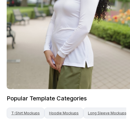
Popular Template Categories
T-Shirt
Mockups
Hoodie
Mockups
Long Sleeve
Mockups