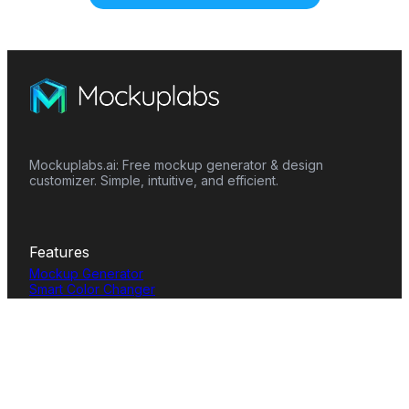
Mockuplabs.ai: Free mockup generator & design
customizer. Simple, intuitive, and efficient.
Features
Mockup Generator
Smart Color Changer
All-Over-Print(AOP)
Mockup Templates
AI Image Generator
AI Pattern Generator
Background Remover
Image Upscaler
AI Eraser