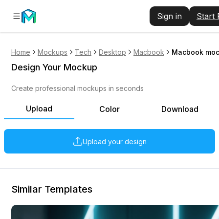
Sign in
Start
Home
Mockups
Tech
Desktop
Macbook
Macbook mock
Design Your Mockup
Create professional mockups in seconds
Upload
Color
Download
Upload your design
Similar Templates