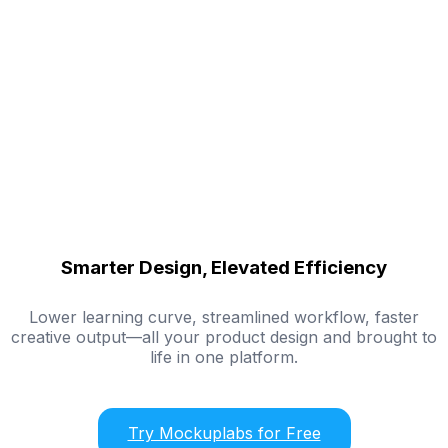
Smarter Design, Elevated Efficiency
Lower learning curve, streamlined workflow, faster
creative output—all your product design and brought to
life in one platform.
Try Mockuplabs for Free