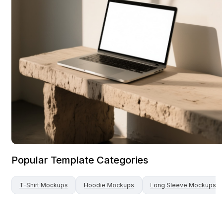
Popular Template Categories
T-Shirt
Mockups
Hoodie
Mockups
Long Sleeve
Mockups