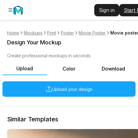
Sign in
Start
Home
Mockups
Print
Poster
Movie Poster
Movie poster
Design Your Mockup
Create professional mockups in seconds
Upload
Color
Download
Upload your design
Similar Templates