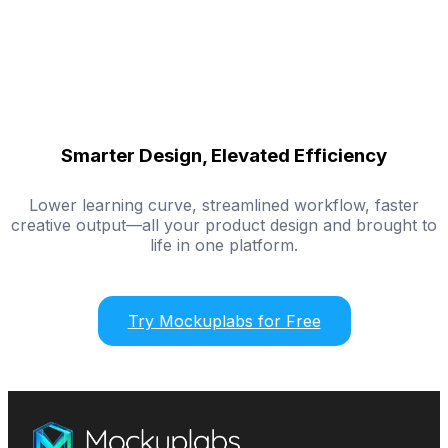
Smarter Design, Elevated Efficiency
Lower learning curve, streamlined workflow, faster
creative output—all your product design and brought to
life in one platform.
Try Mockuplabs for Free