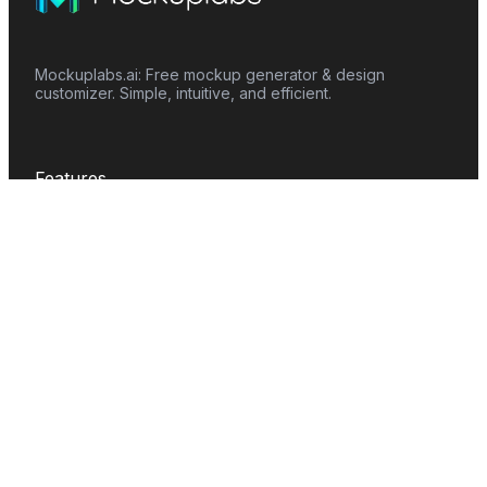
Mockuplabs.ai: Free mockup generator & design
customizer. Simple, intuitive, and efficient.
Features
Mockup Generator
Smart Color Changer
All-Over-Print(AOP)
Mockup Templates
AI Image Generator
AI Pattern Generator
Background Remover
Image Upscaler
AI Eraser
Text Design
Image To Video
Mockups
Apparel
Accessories