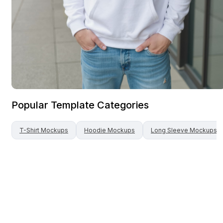
Popular Template Categories
T-Shirt
Mockups
Hoodie
Mockups
Long Sleeve
Mockups