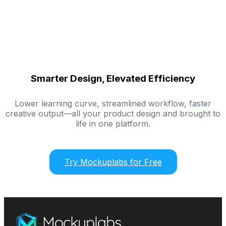
Smarter Design, Elevated Efficiency
Lower learning curve, streamlined workflow, faster
creative output—all your product design and brought to
life in one platform.
Try Mockuplabs for Free