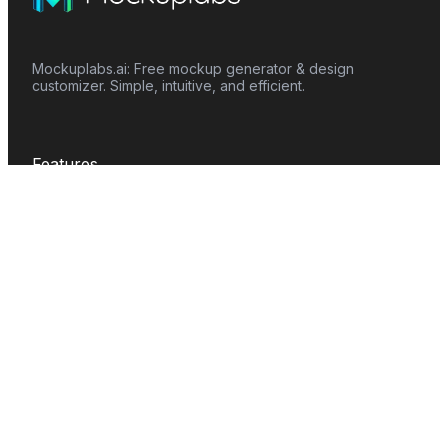
Mockuplabs.ai: Free mockup generator & design
customizer. Simple, intuitive, and efficient.
Features
Mockup Generator
Smart Color Changer
All-Over-Print(AOP)
Mockup Templates
AI Image Generator
AI Pattern Generator
Background Remover
Image Upscaler
AI Eraser
Text Design
Image To Video
Mockups
Apparel
Accessories