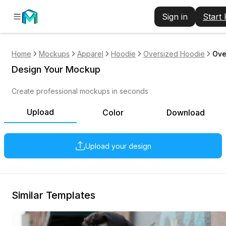
Sign in
Start
Home
Mockups
Apparel
Hoodie
Oversized Hoodie
Ove
Design Your Mockup
Create professional mockups in seconds
Upload
Color
Download
Upload your design
Similar Templates