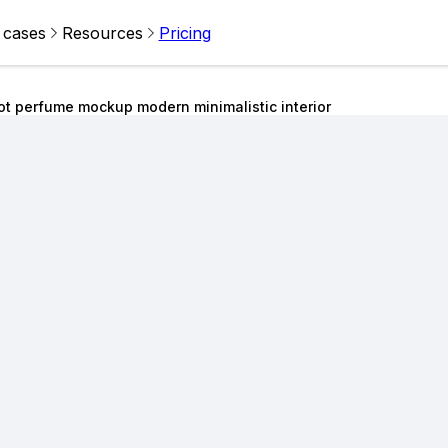
 cases
Resources
Pricing
ot perfume mockup modern minimalistic interior