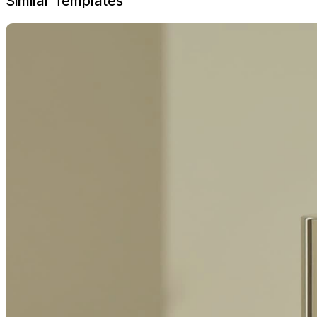
Similar Templates