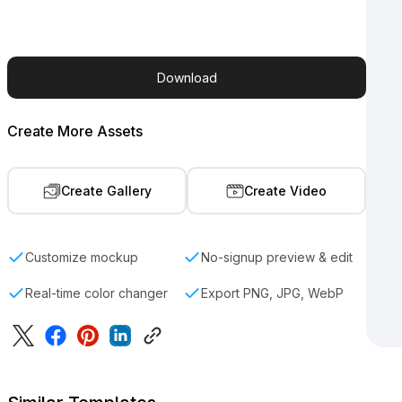
Download
Create More Assets
Create Gallery
Create Video
Customize mockup
No-signup preview & edit
Real-time color changer
Export PNG, JPG, WebP