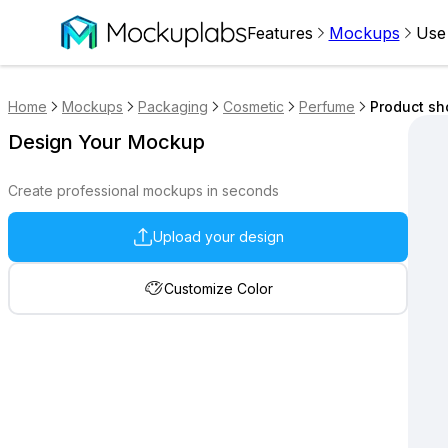
Features
Mockups
Use
Home
Mockups
Packaging
Cosmetic
Perfume
Product sh
Design Your Mockup
Create professional mockups in seconds
Upload your design
Customize Color