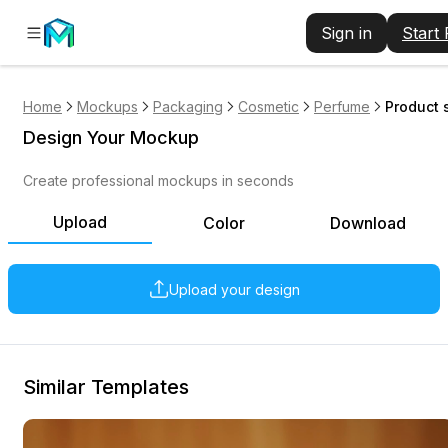
Sign in
Start
Home
Mockups
Packaging
Cosmetic
Perfume
Product 
Design Your Mockup
Create professional mockups in seconds
Upload
Color
Download
Upload your design
Similar Templates