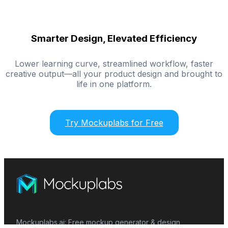
Smarter Design, Elevated Efficiency
Lower learning curve, streamlined workflow, faster
creative output—all your product design and brought to
life in one platform.
Try Mockuplabs for Free
Mockuplabs.ai: Free mockup generator & design