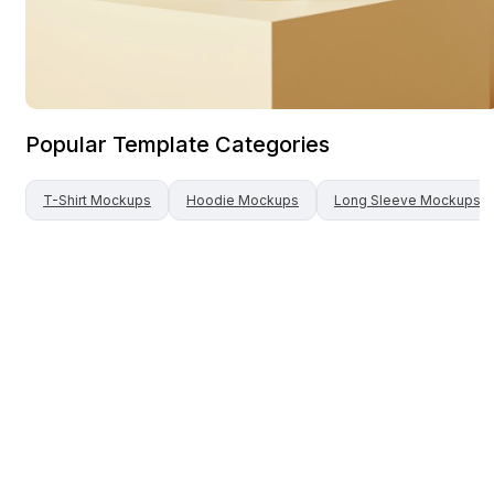
Popular Template Categories
T-Shirt
Mockups
Hoodie
Mockups
Long Sleeve
Mockups