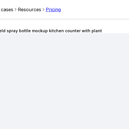
 cases
Resources
Pricing
ld spray bottle mockup kitchen counter with plant