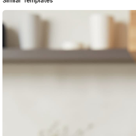
Similar Templates