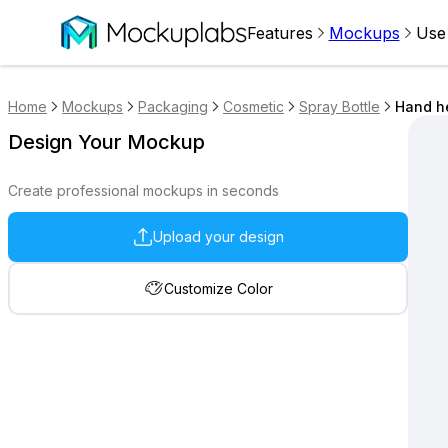
Features
Mockups
Use
Home
Mockups
Packaging
Cosmetic
Spray Bottle
Hand he
Design Your Mockup
Create professional mockups in seconds
Upload your design
Customize Color