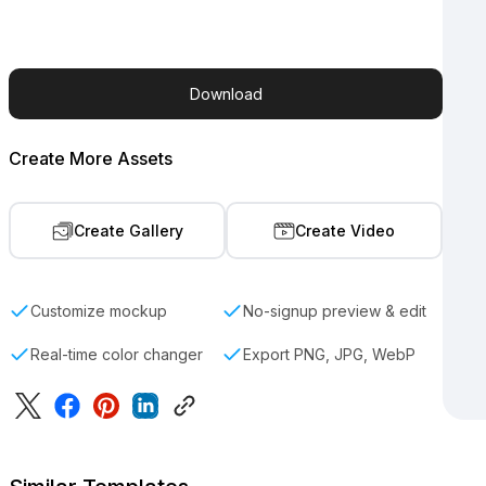
Download
Create More Assets
Create Gallery
Create Video
Customize mockup
No-signup preview & edit
Real-time color changer
Export PNG, JPG, WebP