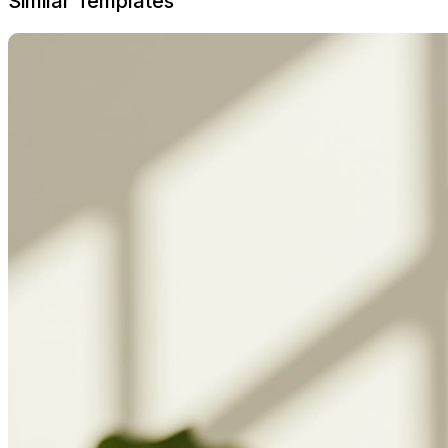
Similar Templates