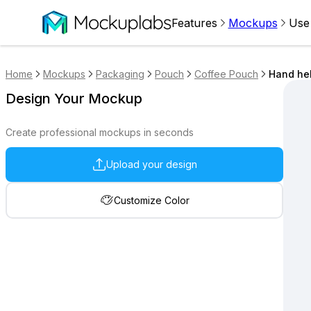
Features
Mockups
Use
Home
Mockups
Packaging
Pouch
Coffee Pouch
Hand he
Design Your Mockup
Create professional mockups in seconds
Upload your design
Customize Color