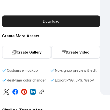
Download
Create More Assets
Create Gallery
Create Video
Customize mockup
No-signup preview & edit
Real-time color changer
Export PNG, JPG, WebP