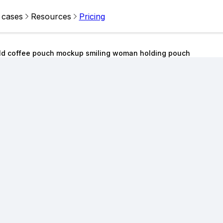
 cases
Resources
Pricing
ld coffee pouch mockup smiling woman holding pouch