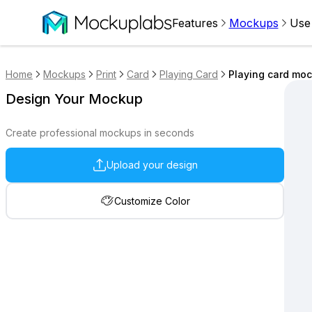
Features
Mockups
Use
Home
Mockups
Print
Card
Playing Card
Playing card moc
Design Your Mockup
Create professional mockups in seconds
Upload your design
Customize Color