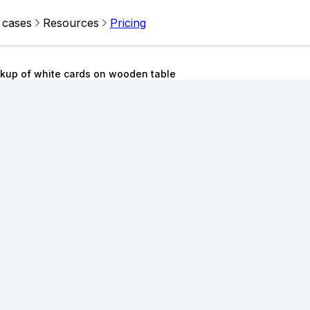
 cases
Resources
Pricing
kup of white cards on wooden table