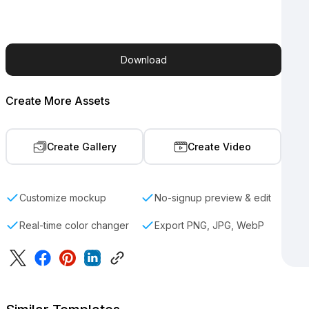
Download
Create More Assets
Create Gallery
Create Video
Customize mockup
No-signup preview & edit
Real-time color changer
Export PNG, JPG, WebP