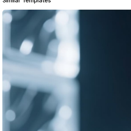
Similar Templates