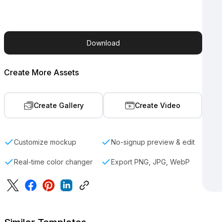
Download
Create More Assets
Create Gallery
Create Video
Customize mockup
No-signup preview & edit
Real-time color changer
Export PNG, JPG, WebP