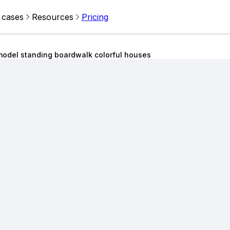
 cases
Resources
Pricing
odel standing boardwalk colorful houses