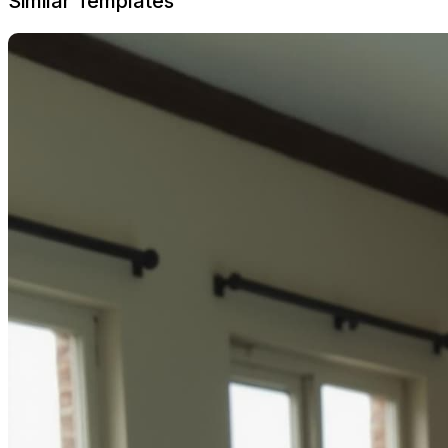
Similar Templates