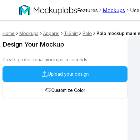
Features
Mockups
Use
Home
Mockups
Apparel
T-Shirt
Polo
Polo mockup male m
Design Your Mockup
Create professional mockups in seconds
Upload your design
Customize Color