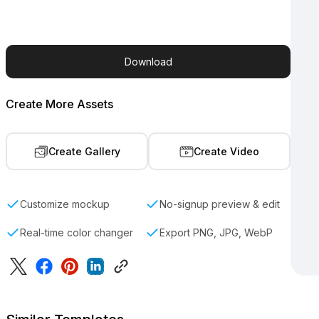
Download
Create More Assets
Create Gallery
Create Video
Customize mockup
No-signup preview & edit
Real-time color changer
Export PNG, JPG, WebP