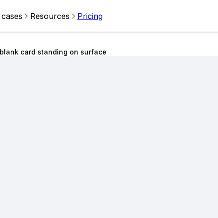
 cases
Resources
Pricing
blank card standing on surface