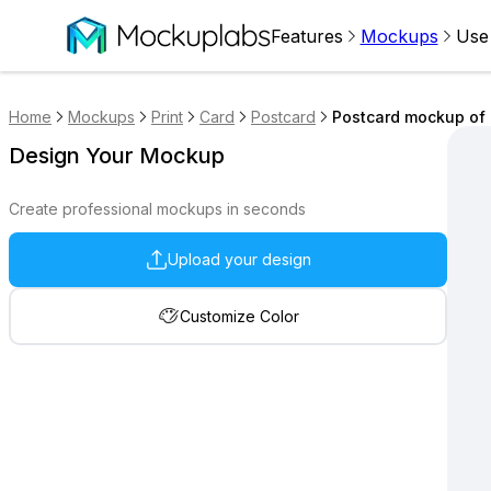
Features
Mockups
Use
Home
Mockups
Print
Card
Postcard
Postcard mockup of 
Design Your Mockup
Create professional mockups in seconds
Upload your design
Customize Color