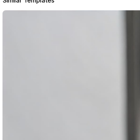
Similar Templates