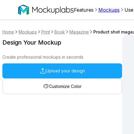
Features
Mockups
Use
Home
Mockups
Print
Book
Magazine
Product shot maga
Design Your Mockup
Create professional mockups in seconds
Upload your design
Customize Color