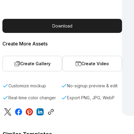
Download
Create More Assets
Create Gallery
Create Video
Customize mockup
No-signup preview & edit
Real-time color changer
Export PNG, JPG, WebP