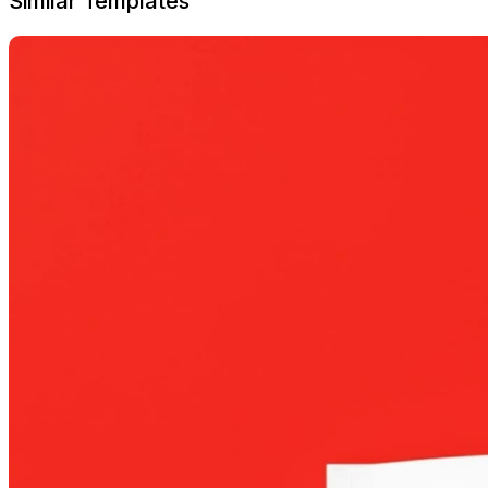
Similar Templates