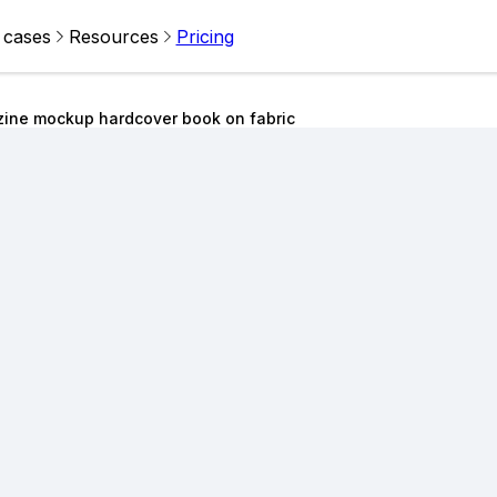
 cases
Resources
Pricing
zine mockup hardcover book on fabric