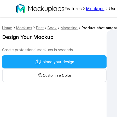
Features
Mockups
Use
Home
Mockups
Print
Book
Magazine
Product shot maga
Design Your Mockup
Create professional mockups in seconds
Upload your design
Customize Color