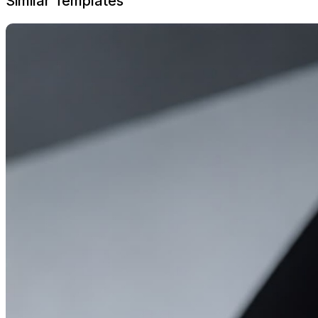
Similar Templates