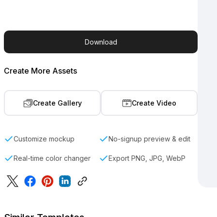
Download
Create More Assets
Create Gallery
Create Video
Customize mockup
No-signup preview & edit
Real-time color changer
Export PNG, JPG, WebP