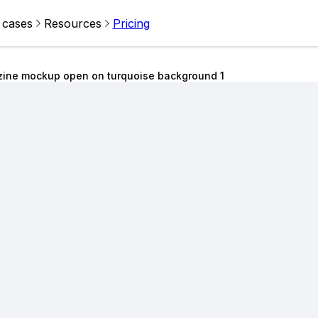
 cases
Resources
Pricing
zine mockup open on turquoise background 1