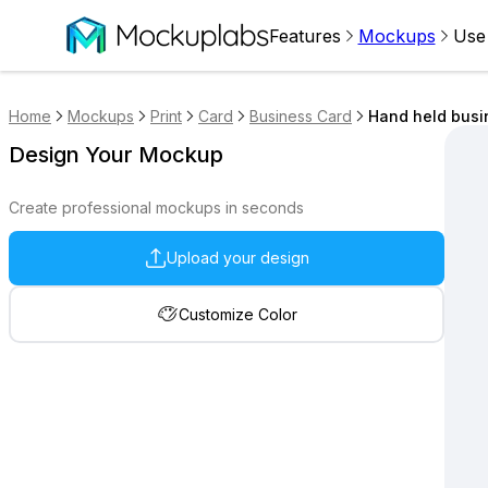
Features
Mockups
Use
Home
Mockups
Print
Card
Business Card
Hand held busi
Design Your Mockup
Create professional mockups in seconds
Upload your design
Customize Color