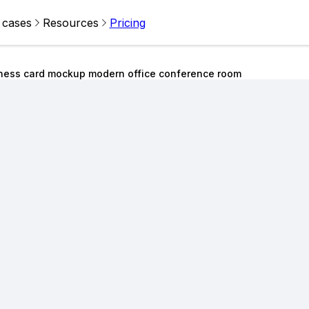
 cases
Resources
Pricing
ness card mockup modern office conference room