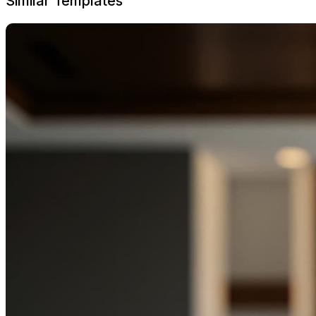
Similar Templates