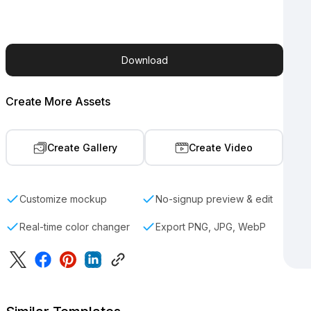
Download
Create More Assets
Create Gallery
Create Video
Customize mockup
No-signup preview & edit
Real-time color changer
Export PNG, JPG, WebP